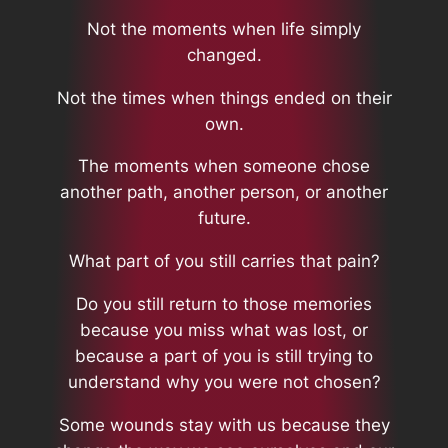
Not the moments when life simply
changed.
Not the times when things ended on their
own.
The moments when someone chose
another path, another person, or another
future.
What part of you still carries that pain?
Do you still return to those memories
because you miss what was lost, or
because a part of you is still trying to
understand why you were not chosen?
Some wounds stay with us because they