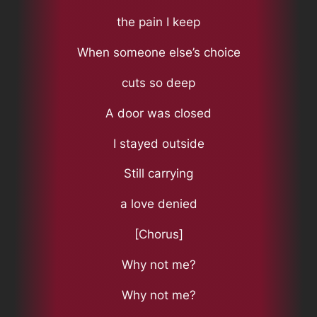
the pain I keep
When someone else’s choice
cuts so deep
A door was closed
I stayed outside
Still carrying
a love denied
[Chorus]
Why not me?
Why not me?