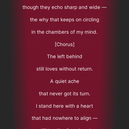
though they echo sharp and wide —
the why that keeps on circling
in the chambers of my mind.
[Chorus]
The left behind
still loves without return.
A quiet ache
that never got its turn.
I stand here with a heart
that had nowhere to align —