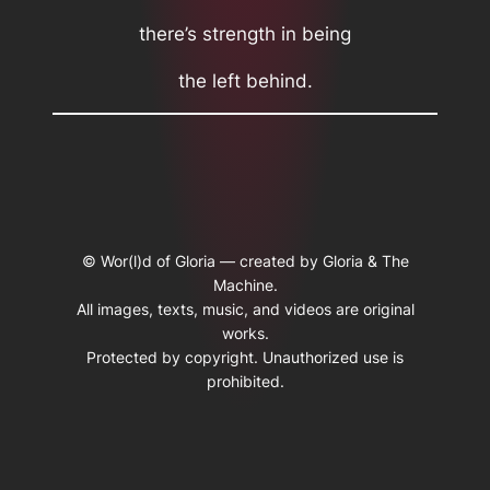
there’s strength in being
the left behind.
© Wor(l)d of Gloria — created by Gloria & The
Machine.
All images, texts, music, and videos are original
works.
Protected by copyright. Unauthorized use is
prohibited.