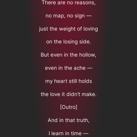
There are no reasons,
no map, no sign —
just the weight of loving
on the losing side.
But even in the hollow,
even in the ache —
my heart still holds
the love it didn’t make.
[Outro]
And in that truth,
I learn in time —