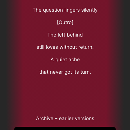
The question lingers silently
[Outro]
The left behind
still loves without return.
A quiet ache
that never got its turn.
Archive – earlier versions