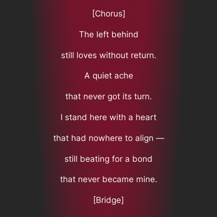
[Chorus]
The left behind
still loves without return.
A quiet ache
that never got its turn.
I stand here with a heart
that had nowhere to align —
still beating for a bond
that never became mine.
[Bridge]