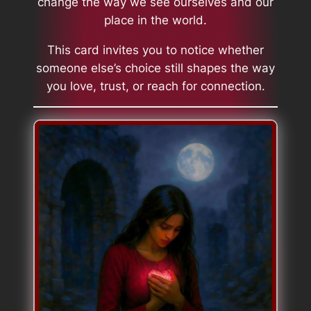
change the way we see ourselves and our
place in the world.
This card invites you to notice whether
someone else’s choice still shapes the way
you love, trust, or reach for connection.