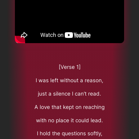
[Verse 1]
I was left without a reason,
just a silence I can’t read.
A love that kept on reaching
with no place it could lead.
I hold the questions softly,