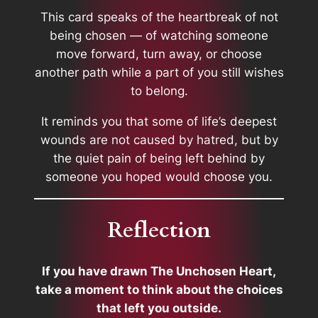
This card speaks of the heartbreak of not
being chosen — of watching someone
move forward, turn away, or choose
another path while a part of you still wishes
to belong.
It reminds you that some of life’s deepest
wounds are not caused by hatred, but by
the quiet pain of being left behind by
someone you hoped would choose you.
Reflection
If you have drawn The Unchosen Heart,
take a moment to think about the choices
that left you outside.