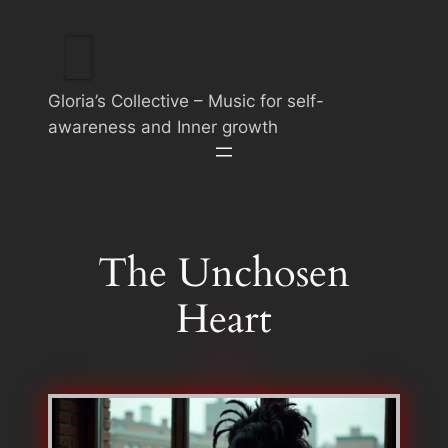
Skip
to
content
Gloria’s Collective – Music for self-
awareness and Inner growth
The Unchosen
Heart