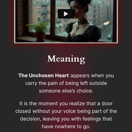
Meaning
The Unchosen Heart
appears when you
carry the pain of being left outside
someone else’s choice.
It is the moment you realize that a door
closed without your voice being part of the
decision, leaving you with feelings that
have nowhere to go.