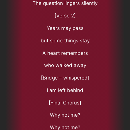
The question lingers silently
[Verse 2]
Years may pass
but some things stay
A heart remembers
who walked away
[Bridge – whispered]
I am left behind
[Final Chorus]
Why not me?
Why not me?