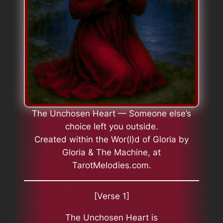
The Unchosen Heart — Someone else’s
choice left you outside.
Created within the Wor(l)d of Gloria by
Gloria & The Machine, at
TarotMelodies.com.
[Verse 1]
The Unchosen Heart is