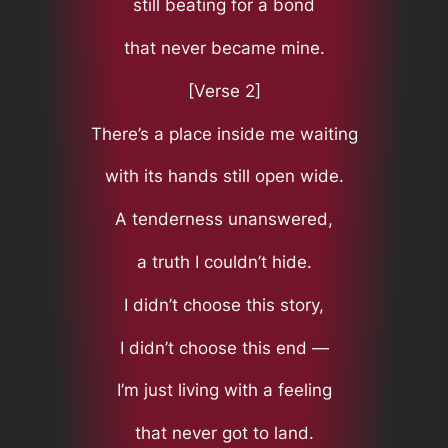
still beating for a bond
that never became mine.
[Verse 2]
There’s a place inside me waiting
with its hands still open wide.
A tenderness unanswered,
a truth I couldn’t hide.
I didn’t choose this story,
I didn’t choose this end —
I’m just living with a feeling
that never got to land.