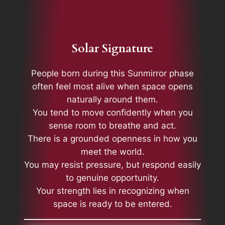
Solar Signature
People born during this Sunmirror phase
often feel most alive when space opens
naturally around them.
You tend to move confidently when you
sense room to breathe and act.
There is a grounded openness in how you
meet the world.
You may resist pressure, but respond easily
to genuine opportunity.
Your strength lies in recognizing when
space is ready to be entered.