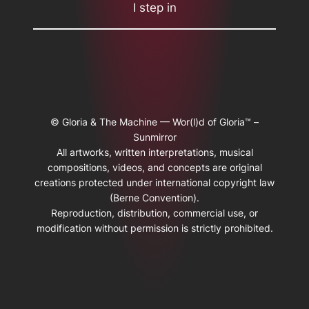
I step in
© Gloria & The Machine — Wor(l)d of Gloria™ –
Sunmirror
All artworks, written interpretations, musical
compositions, videos, and concepts are original
creations protected under international copyright law
(Berne Convention).
Reproduction, distribution, commercial use, or
modification without permission is strictly prohibited.