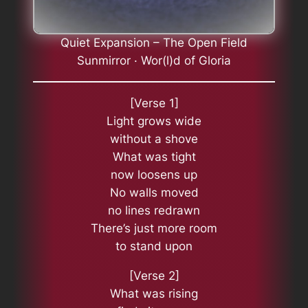
Quiet Expansion – The Open Field
Sunmirror · Wor(l)d of Gloria
[Verse 1]
Light grows wide
without a shove
What was tight
now loosens up
No walls moved
no lines redrawn
There’s just more room
to stand upon
[Verse 2]
What was rising