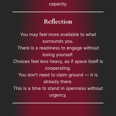
capacity.
Reflection
You may feel more available to what
surrounds you.
There is a readiness to engage without
losing yourself.
Choices feel less heavy, as if space itself is
cooperating.
You don’t need to claim ground — it is
already there.
This is a time to stand in openness without
urgency.