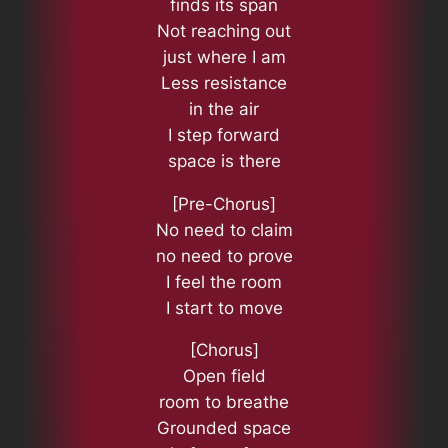
finds its span
Not reaching out
just where I am
Less resistance
in the air
I step forward
space is there
[Pre-Chorus]
No need to claim
no need to prove
I feel the room
I start to move
[Chorus]
Open field
room to breathe
Grounded space