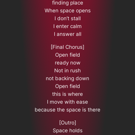
finding place
When space opens
I don’t stall
I enter calm
I answer all
[Final Chorus]
Open field
ready now
Not in rush
not backing down
Open field
this is where
I move with ease
because the space is there
[Outro]
Space holds