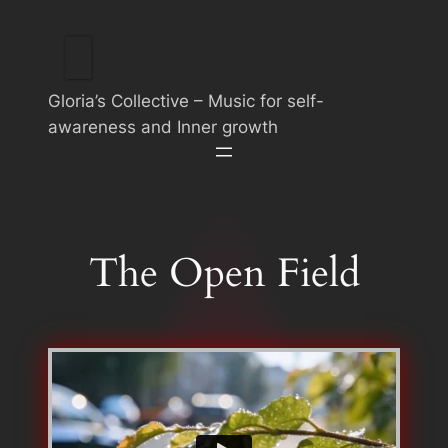
Skip
to
content
Gloria’s Collective – Music for self-
awareness and Inner growth
The Open Field