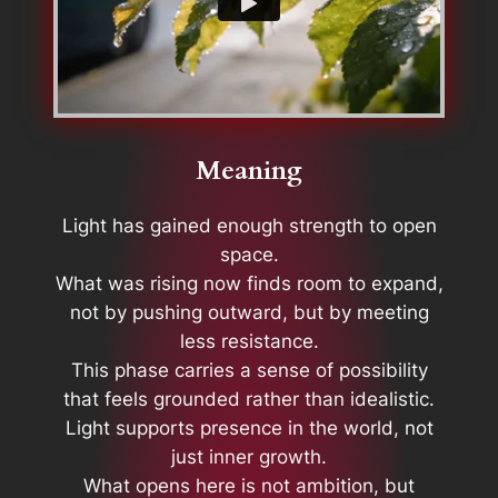
Meaning
Light has gained enough strength to open
space.
What was rising now finds room to expand,
not by pushing outward, but by meeting
less resistance.
This phase carries a sense of possibility
that feels grounded rather than idealistic.
Light supports presence in the world, not
just inner growth.
What opens here is not ambition, but