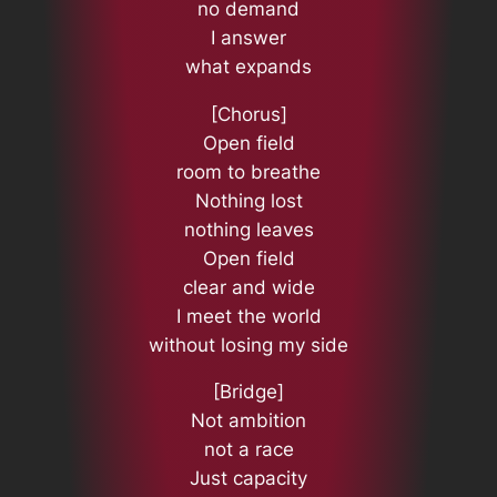
no demand
I answer
what expands
[Chorus]
Open field
room to breathe
Nothing lost
nothing leaves
Open field
clear and wide
I meet the world
without losing my side
[Bridge]
Not ambition
not a race
Just capacity