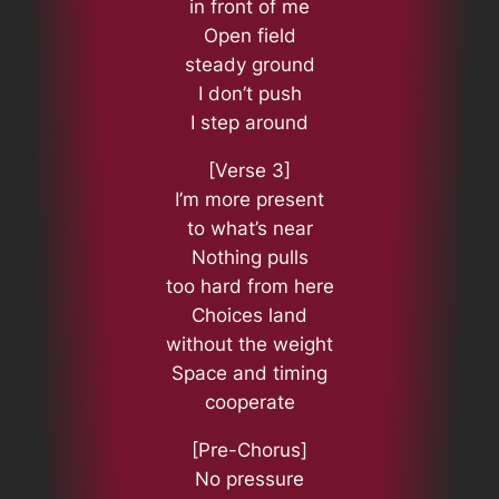
in front of me
Open field
steady ground
I don’t push
I step around
[Verse 3]
I’m more present
to what’s near
Nothing pulls
too hard from here
Choices land
without the weight
Space and timing
cooperate
[Pre-Chorus]
No pressure