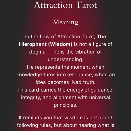
Attraction Tarot
Meaning
In the Law of Attraction Tarot,
The
Hierophant (Wisdom)
is not a figure of
dogma — he is the vibration of
understanding.
He represents the moment when
knowledge turns into resonance, when an
idea becomes lived truth.
This card carries the energy of guidance,
integrity, and alignment with universal
principles.
It reminds you that wisdom is not about
following rules, but about hearing what is