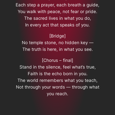
Each step a prayer, each breath a guide,
You walk with peace, not fear or pride.
The sacred lives in what you do,
In every act that speaks of you.
[Bridge]
No temple stone, no hidden key —
The truth is here, in what you see.
[Chorus – final]
Stand in the silence, feel what’s true,
Faith is the echo born in you.
The world remembers what you teach,
Not through your words — through what
you reach.