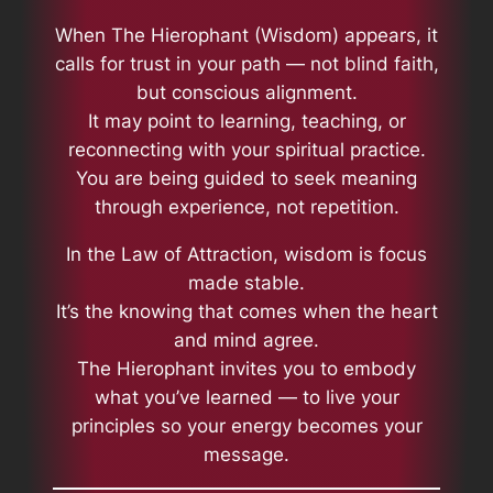
When
The Hierophant (Wisdom)
appears, it
calls for trust in your path — not blind faith,
but conscious alignment.
It may point to learning, teaching, or
reconnecting with your spiritual practice.
You are being guided to seek meaning
through experience, not repetition.
In the Law of Attraction, wisdom is focus
made stable.
It’s the knowing that comes when the heart
and mind agree.
The Hierophant invites you to embody
what you’ve learned — to live your
principles so your energy becomes your
message.