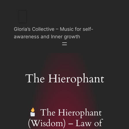
Skip
to
content
Gloria’s Collective – Music for self-
awareness and Inner growth
The Hierophant
The Hierophant
(Wisdom) – Law of