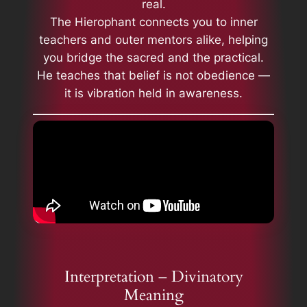
real.
The Hierophant connects you to inner
teachers and outer mentors alike, helping
you bridge the sacred and the practical.
He teaches that belief is not obedience —
it is vibration held in awareness.
Interpretation – Divinatory
Meaning