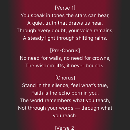
[Verse 1]
You speak in tones the stars can hear,
A quiet truth that draws us near.
Through every doubt, your voice remains,
A steady light through shifting rains.
[Pre-Chorus]
No need for walls, no need for crowns,
The wisdom lifts, it never bounds.
[Chorus]
Stand in the silence, feel what’s true,
Faith is the echo born in you.
The world remembers what you teach,
Not through your words — through what
you reach.
[Verse 2]