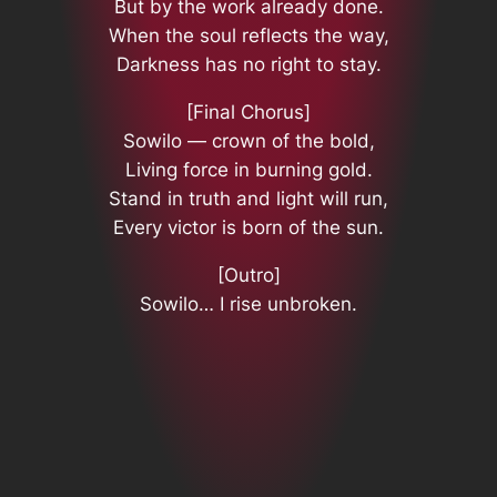
But by the work already done.
When the soul reflects the way,
Darkness has no right to stay.
[Final Chorus]
Sowilo — crown of the bold,
Living force in burning gold.
Stand in truth and light will run,
Every victor is born of the sun.
[Outro]
Sowilo… I rise unbroken.