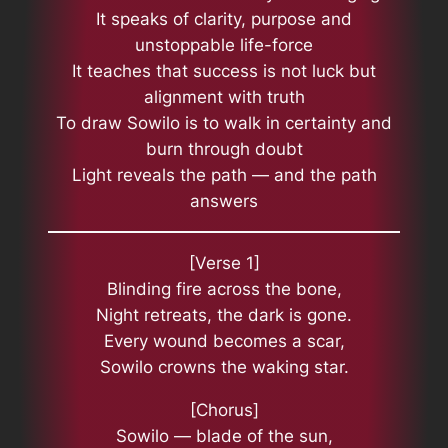
It speaks of clarity, purpose and
unstoppable life-force
It teaches that success is not luck but
alignment with truth
To draw Sowilo is to walk in certainty and
burn through doubt
Light reveals the path — and the path
answers
[Verse 1]
Blinding fire across the bone,
Night retreats, the dark is gone.
Every wound becomes a scar,
Sowilo crowns the waking star.
[Chorus]
Sowilo — blade of the sun,