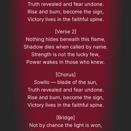
Truth revealed and fear undone.
Rise and burn, become the sign,
Victory lives in the faithful spine.
[Verse 2]
Nothing hides beneath this flame,
Shadow dies when called by name.
Strength is not the lucky few,
Power wakes in those who knew.
[Chorus]
Sowilo — blade of the sun,
Truth revealed and fear undone.
Rise and burn, become the sign,
Victory lives in the faithful spine.
[Bridge]
Not by chance the light is won,