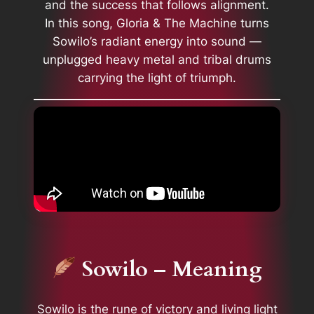
and the success that follows alignment.
In this song, Gloria & The Machine turns
Sowilo’s radiant energy into sound —
unplugged heavy metal and tribal drums
carrying the light of triumph.
Sowilo – Meaning
Sowilo is the rune of victory and living light