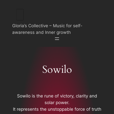
Skip
to
content
Gloria’s Collective – Music for self-
awareness and Inner growth
Sowilo
Sowilo is the rune of victory, clarity and
solar power.
It represents the unstoppable force of truth